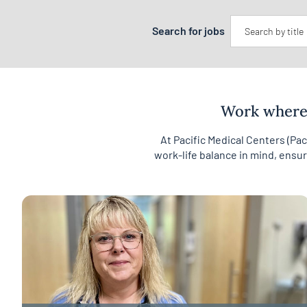
Keyword
Search for jobs
Work where 
At Pacific Medical Centers (Pa
work-life balance in mind, ensu