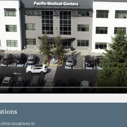
cations
linic locations in