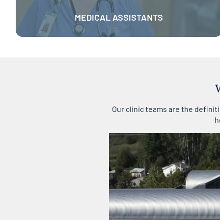
MEDICAL ASSISTANTS
Our clinic teams are the defini
h