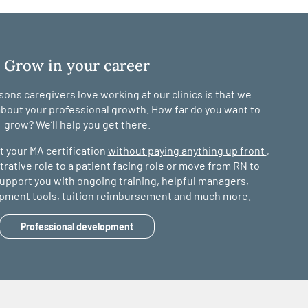
Grow in your career
ons caregivers love working at our clinics is that we
bout your professional growth. How far do you want to
grow? We’ll help you get there.
 your MA certification
without paying anything up front
,
ative role to a patient facing role or move from RN to
 support you with ongoing training, helpful managers,
opment tools, tuition reimbursement and much more.
Professional development