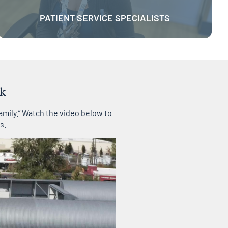
PATIENT SERVICE SPECIALISTS
k
amily.” Watch the video below to
s.