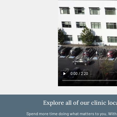
Explore all of our clinic lo
Spend more time doing what matters to you. With c