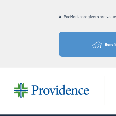
At PacMed, caregivers are valu
Benefi