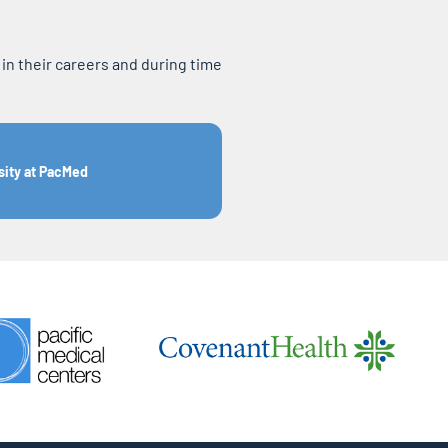
n their careers and during time
sity at PacMed