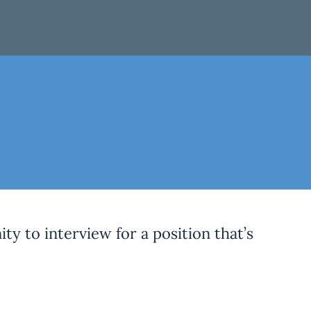
ty to interview for a position that’s