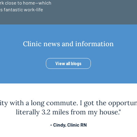
ork close to home—which
s fantastic work-life
Clinic news and information
View all blogs
city with a long commute. I got the opportuni
literally 3.2 miles from my house."
- Cindy, Clinic RN