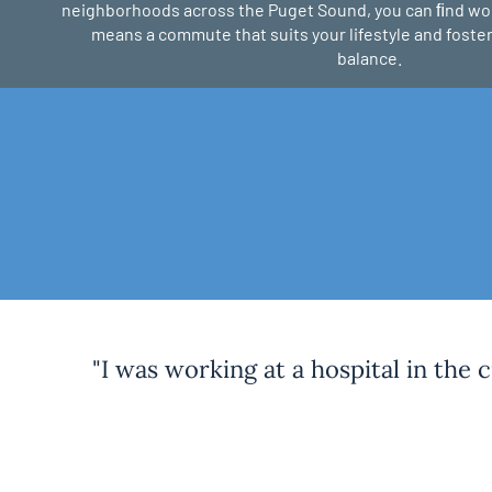
neighborhoods across the Puget Sound, you can ﬁnd w
means a commute that suits your lifestyle and foster
balance.
"I was working at a hospital in the 