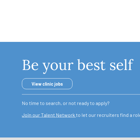
Be your best self
View clinic jobs
No time to search, or not ready to apply?
Join our Talent Network
to let our recruiters find a r