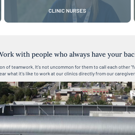
CLINIC NURSES
Work with people who always have your bac
tion of teamwork. It's not uncommon for them to call each other “f
ear what it's like to work at our clinics directly from our caregiver