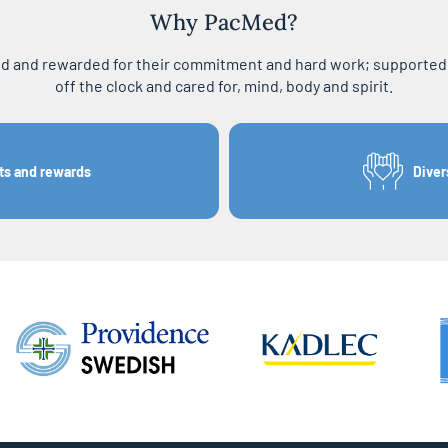
Why PacMed?
ed and rewarded for their commitment and hard work; supported i
off the clock and cared for, mind, body and spirit.
ts and rewards
Diver