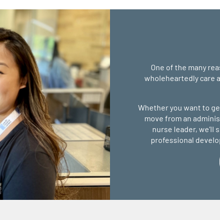
One of the many reas
wholeheartedly care a
Whether you want to get
move from an administr
nurse leader, we’ll
professional devel