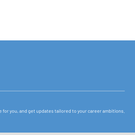
ole for you, and get updates tailored to your career ambitions.