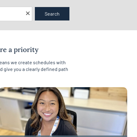
Search
e a priority
 means we create schedules with
 give you a clearly defined path