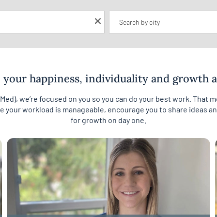
Location
your happiness, individuality and growth ar
cMed), we’re focused on you so you can do your best work. That
re your workload is manageable, encourage you to share ideas and
for growth on day one.